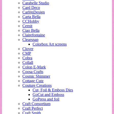
Carabelle Studio
Card Deco
CarlijnDesign
Carta Bella
CCHobby
Cernit
Ciao Bella
Clairefontaine
Clearsnap
Colorbox Art screens
Clover
CMP
Cobra
Collall
Colop E-Mark
Coosa Crafts
Cosmic Shimmer
Cottage Cutz
Couture Creations
Cut, Foil & Emboss Dies
GoCut and Emboss
GoPress and foil
Craft Consortium
Craft Perfect
Craft Smith