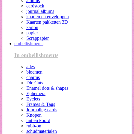
albums
cardstock
journal albums
kaarten en enveloppen
Kaarten pakketten 3D
karton
papier
Scrappapier
embellishments
In embellishments
alles
bloemen
charms
Die Cuts
Enamel dots & shapes
Ephemera
Eyelets
Frames & Tags
Journaling cards
Knopen
lint en koord
rubb-on
schudmaterialen