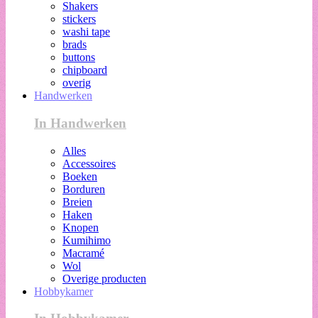
Shakers
stickers
washi tape
brads
buttons
chipboard
overig
Handwerken
In Handwerken
Alles
Accessoires
Boeken
Borduren
Breien
Haken
Knopen
Kumihimo
Macramé
Wol
Overige producten
Hobbykamer