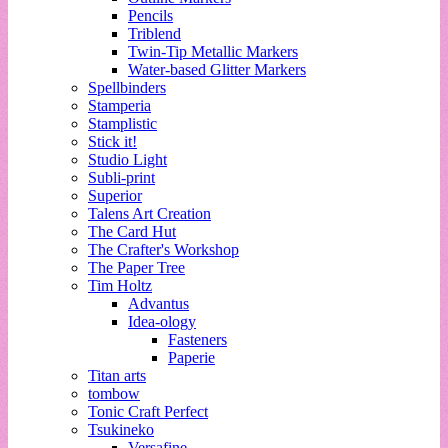
Pencils
Triblend
Twin-Tip Metallic Markers
Water-based Glitter Markers
Spellbinders
Stamperia
Stamplistic
Stick it!
Studio Light
Subli-print
Superior
Talens Art Creation
The Card Hut
The Crafter's Workshop
The Paper Tree
Tim Holtz
Advantus
Idea-ology
Fasteners
Paperie
Titan arts
tombow
Tonic Craft Perfect
Tsukineko
Versafine