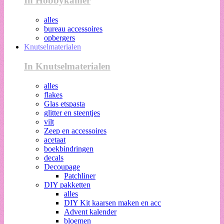
In Hobbykamer
alles
bureau accessoires
opbergers
Knutselmaterialen
In Knutselmaterialen
alles
flakes
Glas etspasta
glitter en steentjes
vilt
Zeep en accessoires
acetaat
boekbindringen
decals
Decoupage
Patchliner
DIY pakketten
alles
DIY Kit kaarsen maken en acc
Advent kalender
bloemen