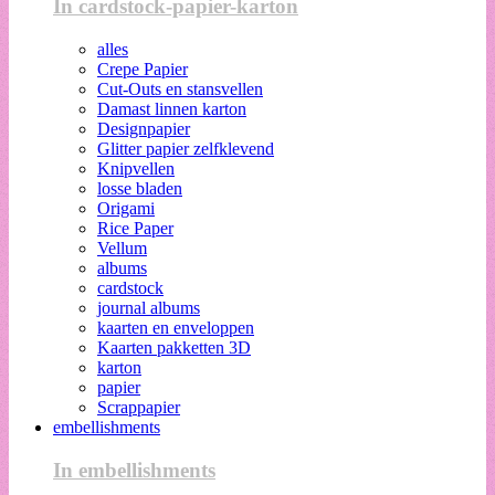
In cardstock-papier-karton
alles
Crepe Papier
Cut-Outs en stansvellen
Damast linnen karton
Designpapier
Glitter papier zelfklevend
Knipvellen
losse bladen
Origami
Rice Paper
Vellum
albums
cardstock
journal albums
kaarten en enveloppen
Kaarten pakketten 3D
karton
papier
Scrappapier
embellishments
In embellishments