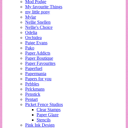
Mod Podge
My favourite Things
my little pony
Mylar
Nellie Snellen
Nellie's Choice
Odelia
Orchidea
Paige Evans
Pako
Paper Addicts
Paper Boutique
Paper Favourites
Paperfuel
Papermania
Papers for you
Pebbles
Pelckmans
Penstick
Pentart
Picket Fence Studios
Clear Stamps
Paper Glaze
Stencils
Pink Ink Design