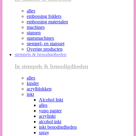
alles
embossing folders
embossing materialen
machines
stansen
stansmachines
stempel- en stansset
Overige producten
stempels & benodigdheden
In stempels & benodigdheden
alles
kinder
acrylblokken
inkt
Alcohol Inkt
alles
yupo papier
acrylinkt
alcohol inkt
inkt benodigdheden
spray